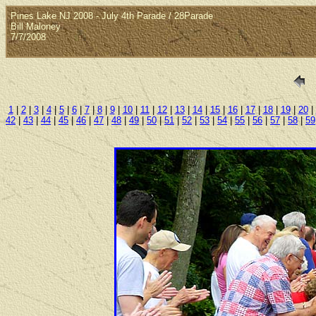
Pines Lake NJ 2008 - July 4th Parade / 28Parade
Bill Maloney
7/7/2008
1
|
2
|
3
|
4
|
5
|
6
|
7
|
8
|
9
|
10
|
11
|
12
|
13
|
14
|
15
|
16
|
17
|
18
|
19
|
20
|
42
|
43
|
44
|
45
|
46
|
47
|
48
|
49
|
50
|
51
|
52
|
53
|
54
|
55
|
56
|
57
|
58
|
59