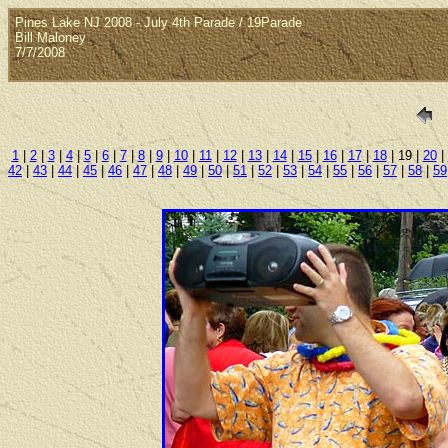
Pines Lake NJ 2008 - July 4th Parade / 19Parade
Bill Maloney
7/7/2008
1
|
2
|
3
|
4
|
5
|
6
|
7
|
8
|
9
|
10
|
11
|
12
|
13
|
14
|
15
|
16
|
17
|
18
| 19 |
20
|
42
|
43
|
44
|
45
|
46
|
47
|
48
|
49
|
50
|
51
|
52
|
53
|
54
|
55
|
56
|
57
|
58
|
59