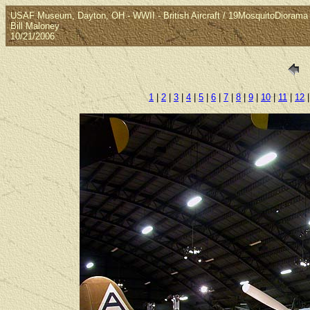
USAF Museum, Dayton, OH - WWII - British Aircraft / 19MosquitoDiorama
Bill Maloney
10/21/2006
1
|
2
|
3
|
4
|
5
|
6
|
7
|
8
|
9
|
10
|
11
|
12