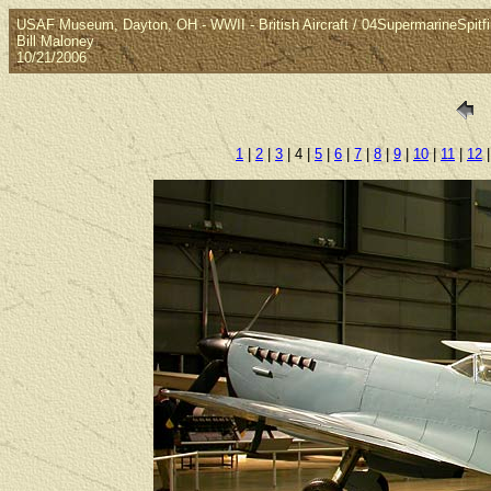
USAF Museum, Dayton, OH - WWII - British Aircraft / 04SupermarineSpitfi
Bill Maloney
10/21/2006
1
|
2
|
3
| 4 |
5
|
6
|
7
|
8
|
9
|
10
|
11
|
12