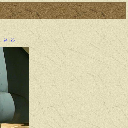
3
|
24
|
25