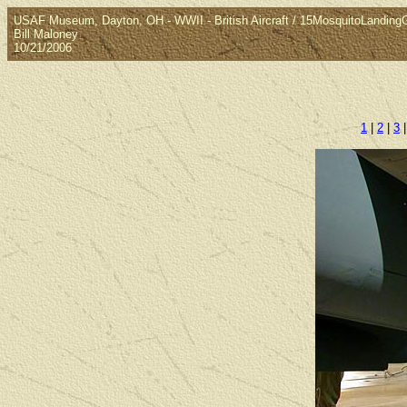
USAF Museum, Dayton, OH - WWII - British Aircraft / 15MosquitoLanding
Bill Maloney
10/21/2006
1
|
2
|
3