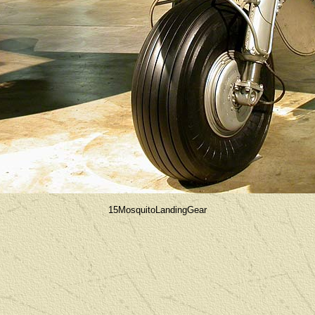
15MosquitoLandingGear