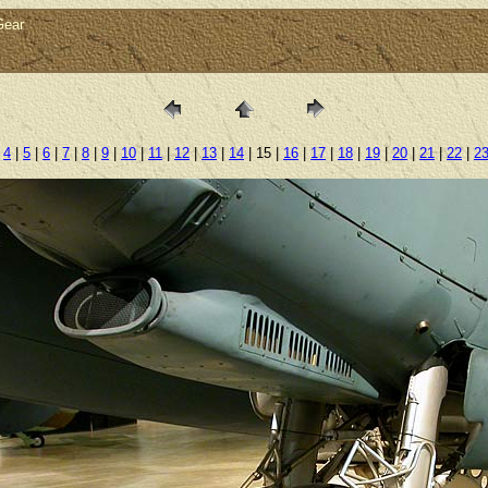
Gear
|
4
|
5
|
6
|
7
|
8
|
9
|
10
|
11
|
12
|
13
|
14
| 15 |
16
|
17
|
18
|
19
|
20
|
21
|
22
|
2