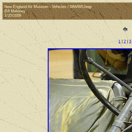
New England Air Museum - Vehicles / 08WWIIJeep
Bill Maloney
1/20/2009
1
|
2
|
3