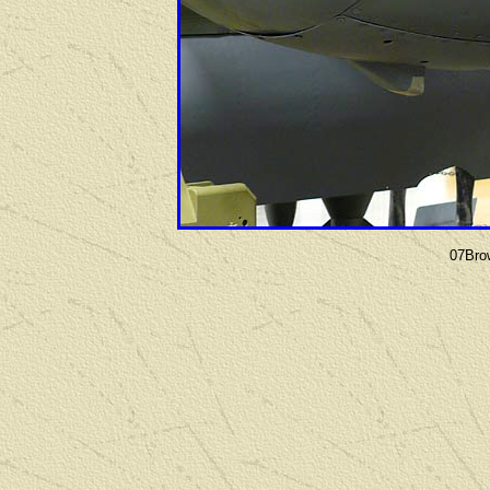
07Bro