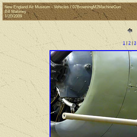
New England Air Museum - Vehicles / 07BrowningM2MachineGun
Bill Maloney
1/20/2009
1
|
2
|
3