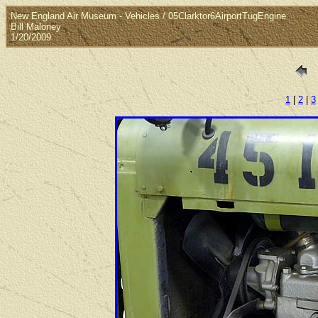
New England Air Museum - Vehicles / 05Clarktor6AirportTugEngine
Bill Maloney
1/20/2009
1
|
2
|
3