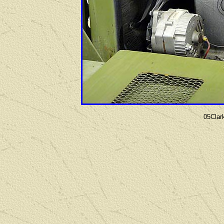
05Clar