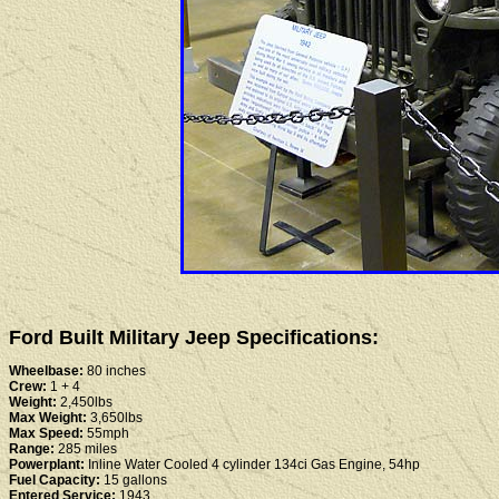
Ford Built Military Jeep Specifications:
Wheelbase:
80 inches
Crew:
1 + 4
Weight:
2,450lbs
Max Weight:
3,650lbs
Max Speed:
55mph
Range:
285 miles
Powerplant:
Inline Water Cooled 4 cylinder 134ci Gas Engine, 54hp
Fuel Capacity:
15 gallons
Entered Service:
1943