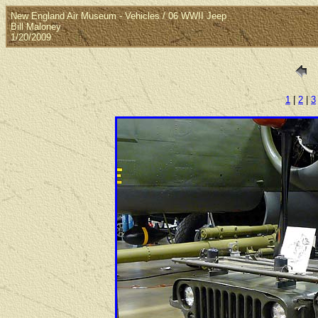
New England Air Museum - Vehicles / 06 WWII Jeep
Bill Maloney
1/20/2009
1
|
2
|
3