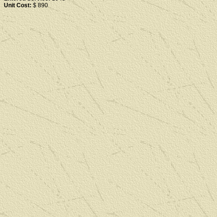
Unit Cost:
$ 890