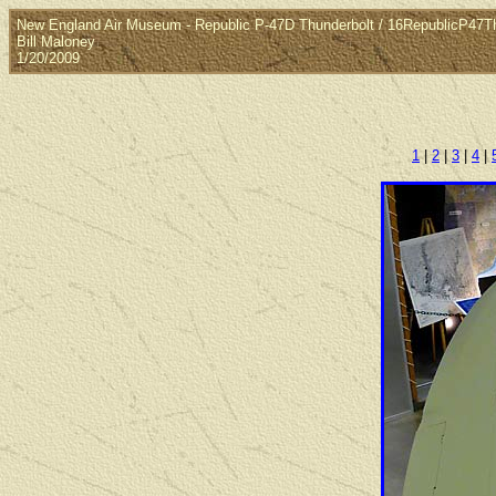
New England Air Museum - Republic P-47D Thunderbolt / 16RepublicP47T
Bill Maloney
1/20/2009
1
|
2
|
3
|
4
|