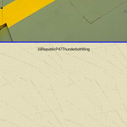
16RepublicP47ThunderboltWing