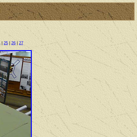
4
|
25
|
26
|
27