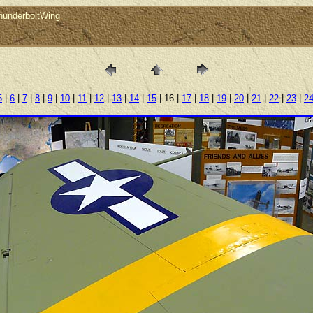
hunderboltWing
5
|
6
|
7
|
8
|
9
|
10
|
11
|
12
|
13
|
14
|
15
| 16 |
17
|
18
|
19
|
20
|
21
|
22
|
23
|
2