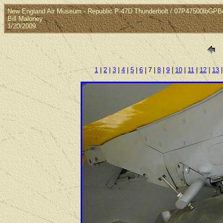
New England Air Museum - Republic P-47D Thunderbolt / 07P47500lbGP
Bill Maloney
1/20/2009
1
|
2
|
3
|
4
|
5
|
6
| 7 |
8
|
9
|
10
|
11
|
12
|
13