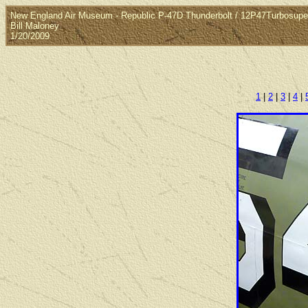
New England Air Museum - Republic P-47D Thunderbolt / 12P47Turbosuper
Bill Maloney
1/20/2009
1
|
2
|
3
|
4
|