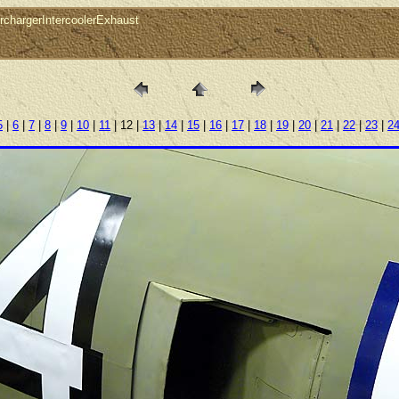
chargerIntercoolerExhaust
5
|
6
|
7
|
8
|
9
|
10
|
11
| 12 |
13
|
14
|
15
|
16
|
17
|
18
|
19
|
20
|
21
|
22
|
23
|
2