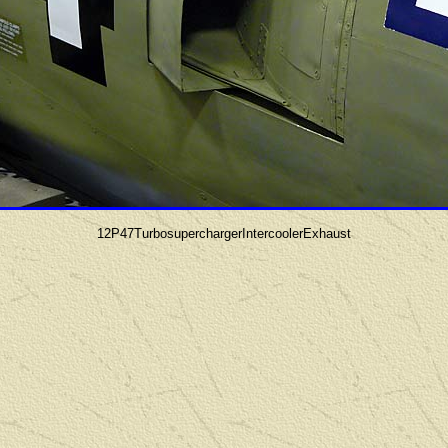
12P47TurbosuperchargerIntercoolerExhaust