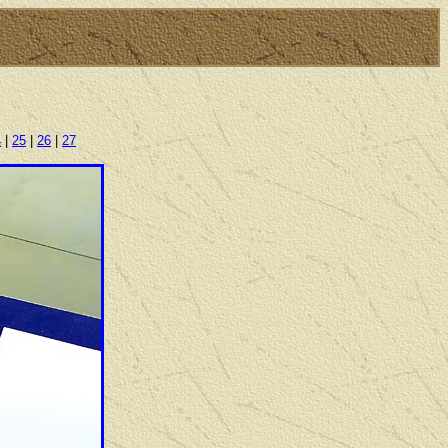
4
|
25
|
26
|
27