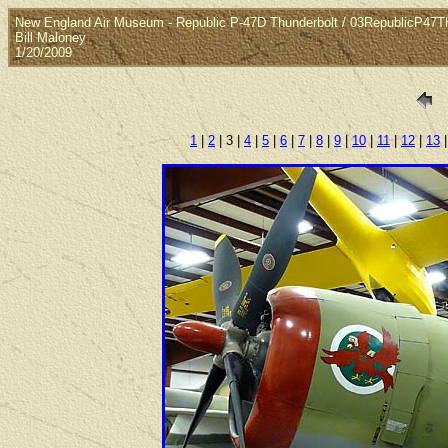
New England Air Museum - Republic P-47D Thunderbolt / 03RepublicP47T
Bill Maloney
1/20/2009
1
|
2
| 3 |
4
|
5
|
6
|
7
|
8
|
9
|
10
|
11
|
12
|
13