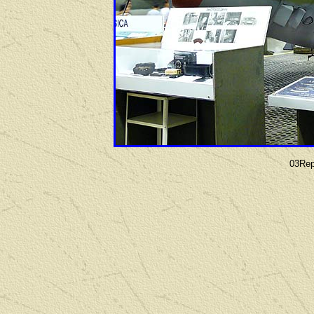
03Rep