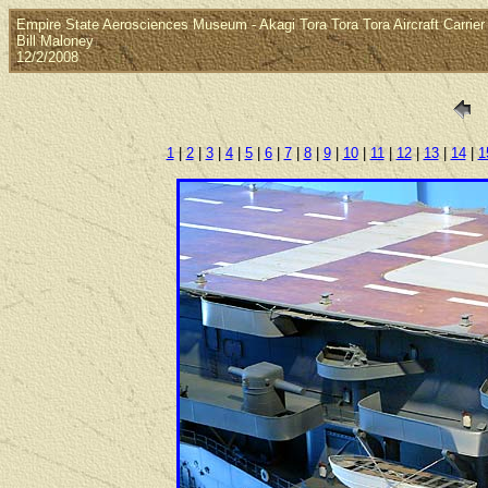
Empire State Aerosciences Museum - Akagi Tora Tora Tora Aircraft Carrier
Bill Maloney
12/2/2008
1
|
2
|
3
|
4
|
5
|
6
|
7
|
8
|
9
|
10
|
11
|
12
|
13
|
14
|
1