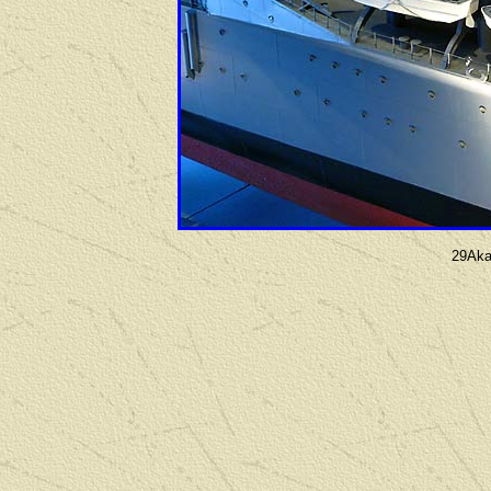
29Aka