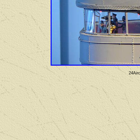
24Airc