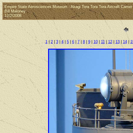
Empire State Aerosciences Museum - Akagi Tora Tora Tora Aircraft Carrier 
Bill Maloney
12/2/2008
1
|
2
|
3
|
4
|
5
|
6
|
7
|
8
|
9
|
10
|
11
|
12
|
13
|
14
|
1