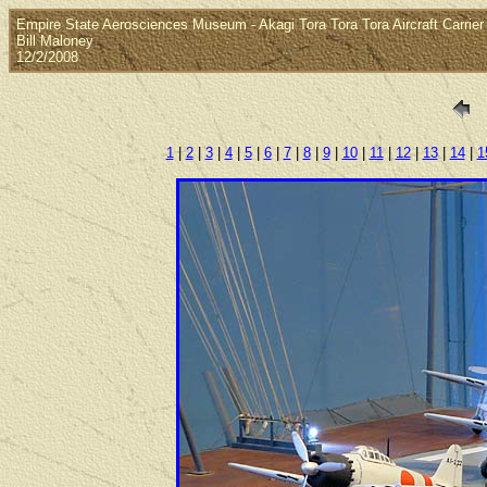
Empire State Aerosciences Museum - Akagi Tora Tora Tora Aircraft Carrier
Bill Maloney
12/2/2008
1
|
2
|
3
|
4
|
5
|
6
|
7
|
8
|
9
|
10
|
11
|
12
|
13
|
14
|
1