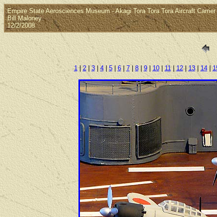
Empire State Aerosciences Museum - Akagi Tora Tora Tora Aircraft Carrier 
Bill Maloney
12/2/2008
1
|
2
|
3
|
4
|
5
|
6
|
7
|
8
|
9
|
10
|
11
|
12
|
13
|
14
|
1