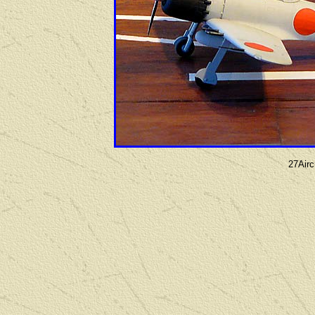
27Airc