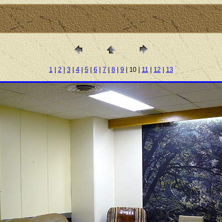
1
|
2
|
3
|
4
|
5
|
6
|
7
|
8
|
9
| 10 |
11
|
12
|
13