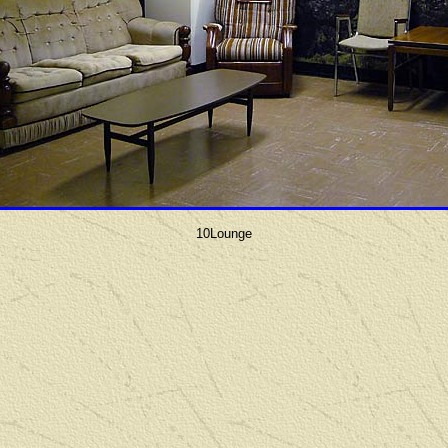
10Lounge