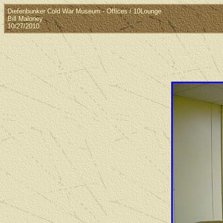
Diefenbunker Cold War Museum - Offices / 10Lounge
Bill Maloney
10/27/2010