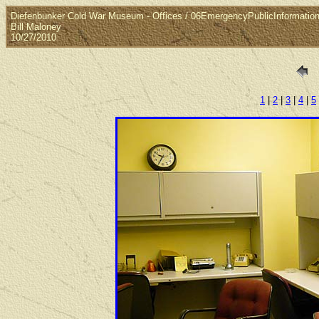
Diefenbunker Cold War Museum - Offices / 06EmergencyPublicInformatio
Bill Maloney
10/27/2010
1
|
2
|
3
|
4
|
5