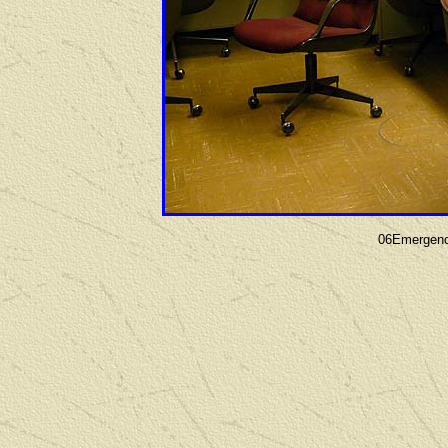
06Emergenc