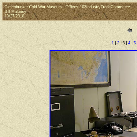
Diefenbunker Cold War Museum - Offices / 03IndustryTradeCommerce
Bill Maloney
10/27/2010
1
|
2
| 3 |
4
|
5