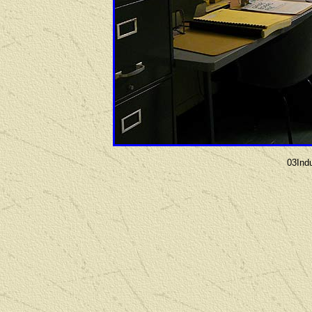
03Ind