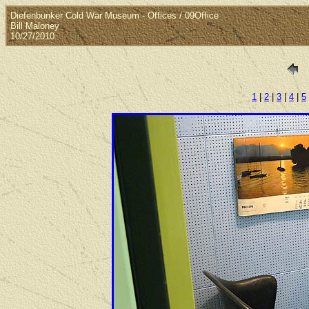
Diefenbunker Cold War Museum - Offices / 09Office
Bill Maloney
10/27/2010
1
|
2
|
3
|
4
|
5