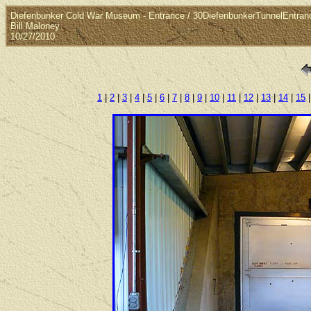
Diefenbunker Cold War Museum - Entrance / 30DiefenbunkerTunnelEntran
Bill Maloney
10/27/2010
1
|
2
|
3
|
4
|
5
|
6
|
7
|
8
|
9
|
10
|
11
|
12
|
13
|
14
|
15