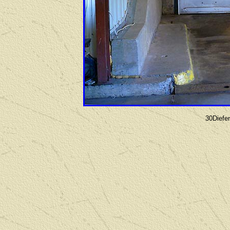
30Diefe