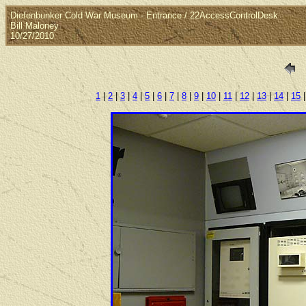
Diefenbunker Cold War Museum - Entrance / 22AccessControlDesk
Bill Maloney
10/27/2010
1
|
2
|
3
|
4
|
5
|
6
|
7
|
8
|
9
|
10
|
11
|
12
|
13
|
14
|
15