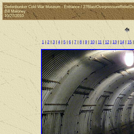
Diefenbunker Cold War Museum - Entrance / 27BlastOverpressureReliefDo
Bill Maloney
10/27/2010
1
|
2
|
3
|
4
|
5
|
6
|
7
|
8
|
9
|
10
|
11
|
12
|
13
|
14
|
15