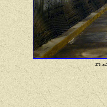
27Blast