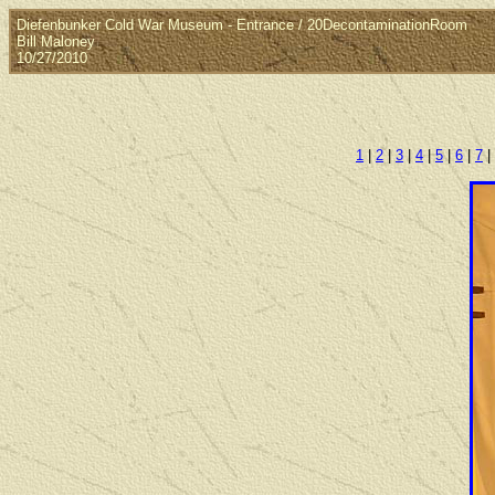
Diefenbunker Cold War Museum - Entrance / 20DecontaminationRoom
Bill Maloney
10/27/2010
1
|
2
|
3
|
4
|
5
|
6
|
7
|