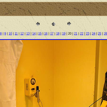
8
|
9
|
10
|
11
|
12
|
13
|
14
|
15
|
16
|
17
|
18
|
19
| 20 |
21
|
22
|
23
|
24
|
25
|
2