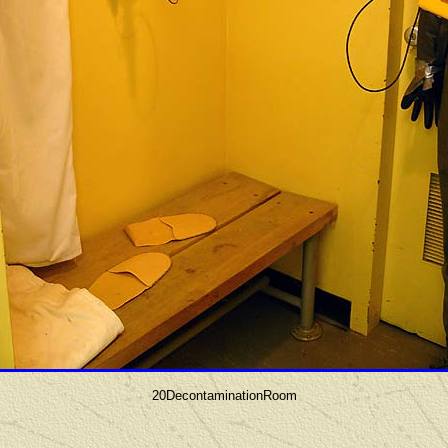
20DecontaminationRoom