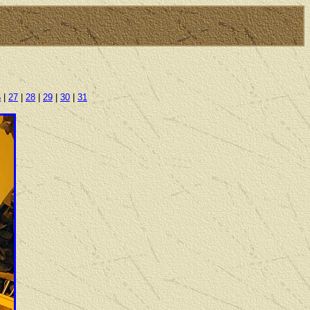
6
|
27
|
28
|
29
|
30
|
31