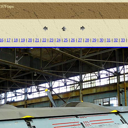
gC97Flaps
16
|
17
|
18
|
19
|
20
|
21
|
22
|
23
|
24
|
25
|
26
|
27
|
28
|
29
|
30
|
31
|
32
|
33
|