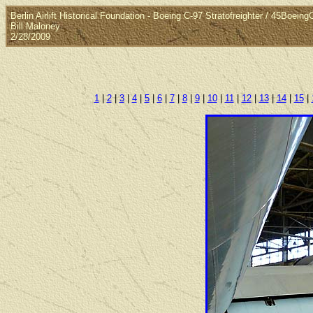
Berlin Airlift Historical Foundation - Boeing C-97 Stratofreighter / 45Boein
Bill Maloney
2/28/2009
1
|
2
|
3
|
4
|
5
|
6
|
7
|
8
|
9
|
10
|
11
|
12
|
13
|
14
|
15
|