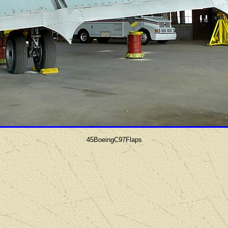
45BoeingC97Flaps