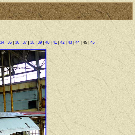
34
|
35
|
36
|
37
|
38
|
39
|
40
|
41
|
42
|
43
|
44
| 45 |
46