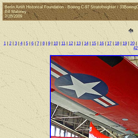
Berlin Airlift Historical Foundation - Boeing C-97 Stratofreighter / 33Boei
Bill Maloney
2/28/2009
1
|
2
|
3
|
4
|
5
|
6
|
7
|
8
|
9
|
10
|
11
|
12
|
13
|
14
|
15
|
16
|
17
|
18
|
19
|
20
|
42