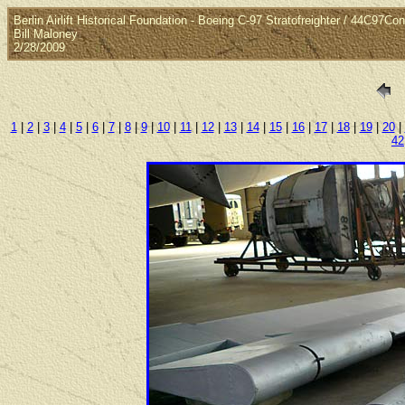
Berlin Airlift Historical Foundation - Boeing C-97 Stratofreighter / 44C97Co
Bill Maloney
2/28/2009
1
|
2
|
3
|
4
|
5
|
6
|
7
|
8
|
9
|
10
|
11
|
12
|
13
|
14
|
15
|
16
|
17
|
18
|
19
|
20
|
42