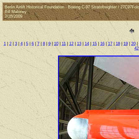
Berlin Airlift Historical Foundation - Boeing C-97 Stratofreighter / 27C97Fo
Bill Maloney
2/28/2009
1
|
2
|
3
|
4
|
5
|
6
|
7
|
8
|
9
|
10
|
11
|
12
|
13
|
14
|
15
|
16
|
17
|
18
|
19
|
20
|
42