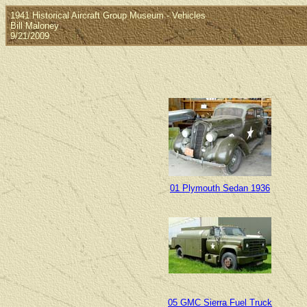
1941 Historical Aircraft Group Museum - Vehicles
Bill Maloney
9/21/2009
01 Plymouth Sedan 1936
05 GMC Sierra Fuel Truck