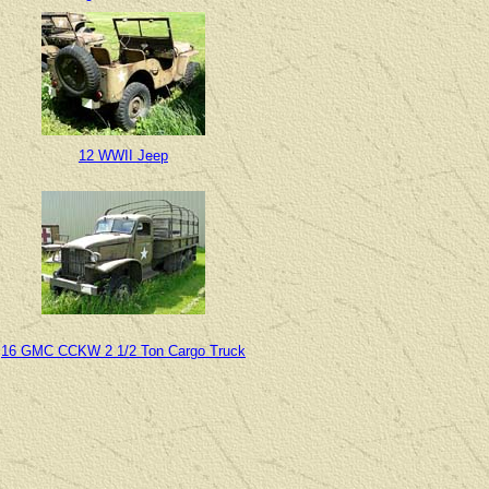
12 WWII Jeep
16 GMC CCKW 2 1/2 Ton Cargo Truck