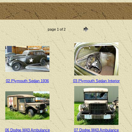
page 1 of 2
02 Plymouth Sedan 1936
03 Plymouth Sedan Interior
06 Dodge M43 Ambulance
07 Dodge M43 Ambulance