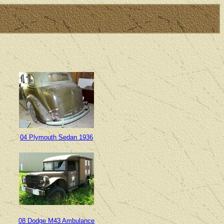
04 Plymouth Sedan 1936
08 Dodge M43 Ambulance