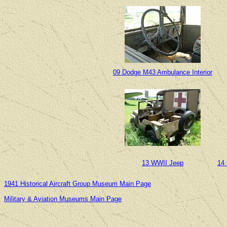
09 Dodge M43 Ambulance Interior
13 WWII Jeep
14
1941 Historical Aircraft Group Museum Main Page
Military & Aviation Museums Main Page