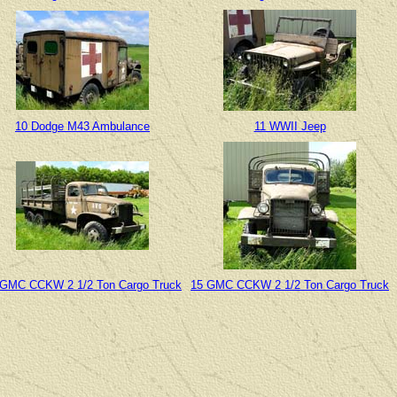
10 Dodge M43 Ambulance
11 WWII Jeep
 GMC CCKW 2 1/2 Ton Cargo Truck
15 GMC CCKW 2 1/2 Ton Cargo Truck