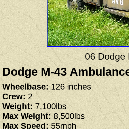
06 Dodge 
Dodge M-43 Ambulance 
Wheelbase:
126 inches
Crew:
2
Weight:
7,100lbs
Max Weight:
8,500lbs
Max Speed:
55mph