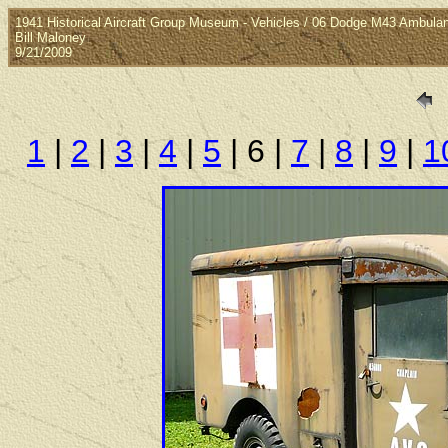
1941 Historical Aircraft Group Museum - Vehicles / 06 Dodge M43 Ambula
Bill Maloney
9/21/2009
1
|
2
|
3
|
4
|
5
| 6 |
7
|
8
|
9
|
1