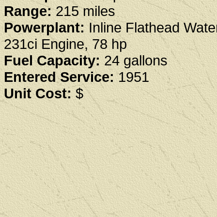
Range:
215 miles
Powerplant:
Inline Flathead Wate
231ci Engine, 78 hp
Fuel Capacity:
24 gallons
Entered Service:
1951
Unit Cost:
$