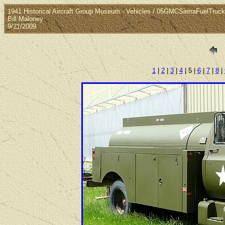
1941 Historical Aircraft Group Museum - Vehicles / 05GMCSierraFuelTruck
Bill Maloney
9/21/2009
1
|
2
|
3
|
4
| 5 |
6
|
7
|
8
|