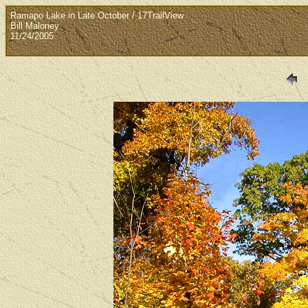
Ramapo Lake in Late October / 17TrailView
Bill Maloney
11/24/2005