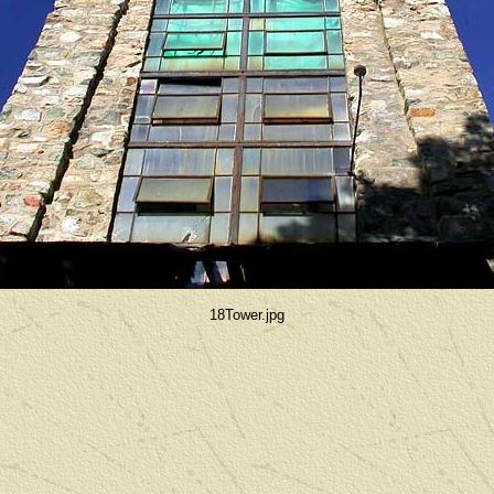
18Tower.jpg