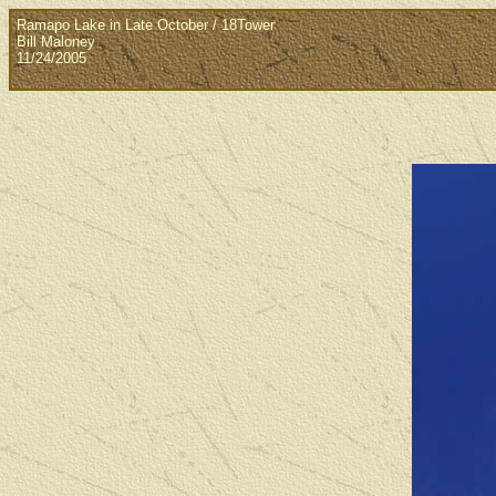
Ramapo Lake in Late October / 18Tower
Bill Maloney
11/24/2005