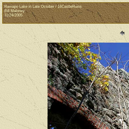
Ramapo Lake in Late October / 16CastleRuins
Bill Maloney
11/24/2005