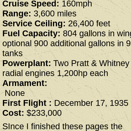
Cruise Speed:
160mph
Range:
3,600 miles
Service Ceiling:
26,400 feet
Fuel Capacity:
804 gallons in win
optional 900 additional gallons in 
tanks
Powerplant:
Two Pratt & Whitne
radial engines 1,200hp each
Armament:
None
First Flight :
December 17, 1935
Cost:
$233,000
SInce I finished these pages the