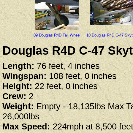
09 Douglas R4D Tail Wheel
10 Douglas R4D C-47 Skyt
Douglas R4D C-47 Skytr
Length:
76 feet, 4 inches
Wingspan:
108 feet, 0 inches
Height:
22 feet, 0 inches
Crew:
2
Weight:
Empty - 18,135lbs Max Ta
26,000lbs
Max Speed:
224mph at 8,500 fee