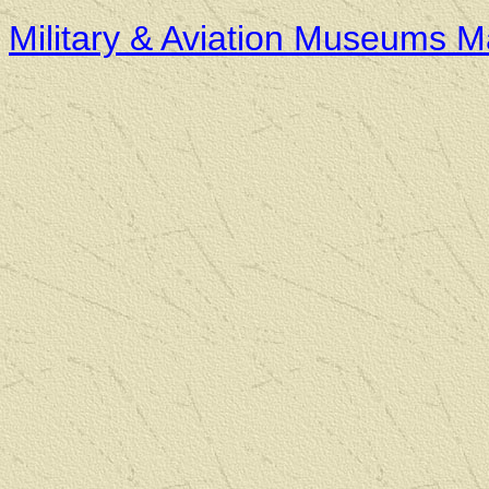
Military & Aviation Museums 