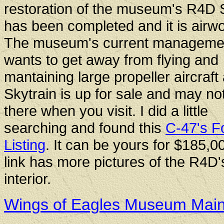
restoration of the museum's R4D 
has been completed and it is airwo
The museum's current manageme
wants to get away from flying and
mantaining large propeller aircraft
Skytrain is up for sale and may not 
there when you visit. I did a little
searching and found this
C-47's F
Listing
. It can be yours for $185,0
link has more pictures of the R4D'
interior.
Wings of Eagles Museum Mai