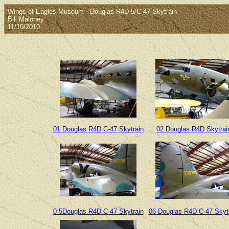
Wings of Eagles Museum - Douglas R4D-5/C-47 Skytrain
Bill Maloney
11/10/2010
01 Douglas R4D C-47 Skytrain
02 Douglas R4D Skytrai
0 5Douglas R4D C-47 Skytrain
06 Douglas R4D C-47 Skyt