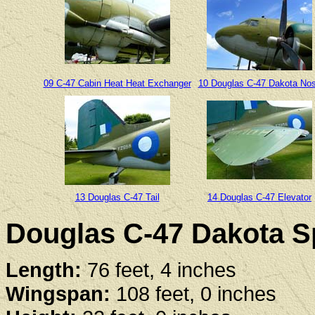
09 C-47 Cabin Heat Heat Exchanger
10 Douglas C-47 Dakota No
13 Douglas C-47 Tail
14 Douglas C-47 Elevator
Douglas C-47 Dakota Sp
Length:
76 feet, 4 inches
Wingspan:
108 feet, 0 inches