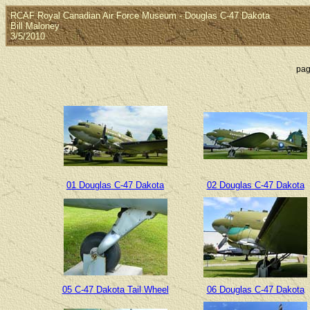
RCAF Royal Canadian Air Force Museum - Douglas C-47 Dakota
Bill Maloney
3/5/2010
pag
01 Douglas C-47 Dakota
02 Douglas C-47 Dakota
05 C-47 Dakota Tail Wheel
06 Douglas C-47 Dakota