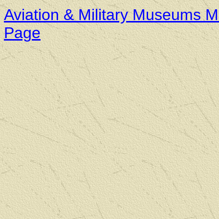
Aviation & Military Museums M
Page