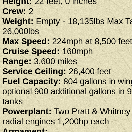
Height:
22 feet, 0 inches
Crew:
2
Weight:
Empty - 18,135lbs Max Ta
26,000lbs
Max Speed:
224mph at 8,500 fee
Cruise Speed:
160mph
Range:
3,600 miles
Service Ceiling:
26,400 feet
Fuel Capacity:
804 gallons in win
optional 900 additional gallons in 
tanks
Powerplant:
Two Pratt & Whitne
radial engines 1,200hp each
Armament: