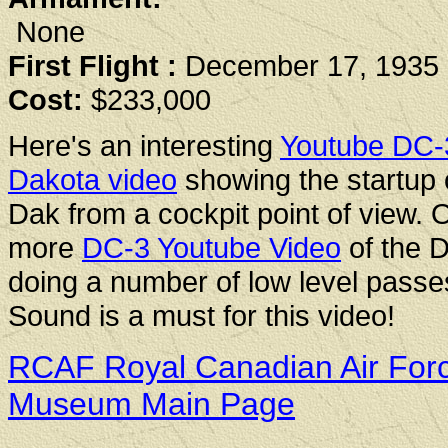
None
First Flight :
December 17, 1935
Cost:
$233,000
Here's an interesting
Youtube DC-
Dakota video
showing the startup 
Dak from a cockpit point of view. 
more
DC-3 Youtube Video
of the 
doing a number of low level passe
Sound is a must for this video!
RCAF Royal Canadian Air For
Museum Main Page