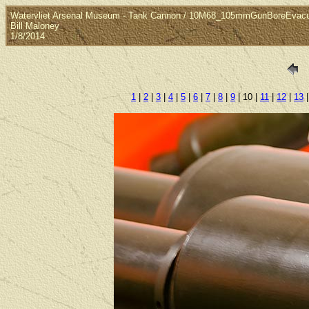
Watervliet Arsenal Museum - Tank Cannon / 10M68_105mmGunBoreEvacu
Bill Maloney
1/8/2014
1
|
2
|
3
|
4
|
5
|
6
|
7
|
8
|
9
| 10 |
11
|
12
|
13