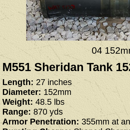
04 152m
M551 Sheridan Tank 
Length:
27 inches
Diameter:
152mm
Weight:
48.5 lbs
Range:
870 yds
Armor Penetration:
355mm at an