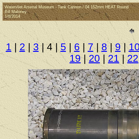
Watervliet Arsenal Museum - Tank Cannon / 04 152mm HEAT Round
Bill Maloney
1/8/2014
1
|
2
|
3
| 4 |
5
|
6
|
7
|
8
|
9
|
1
19
|
20
|
21
|
22