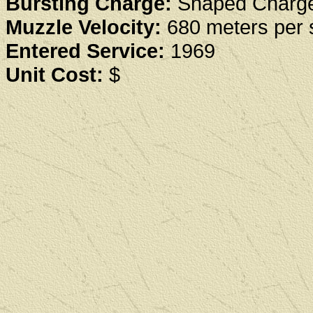
Bursting Charge:
Shaped Charge 
Muzzle Velocity:
680 meters per
Entered Service:
1969
Unit Cost:
$