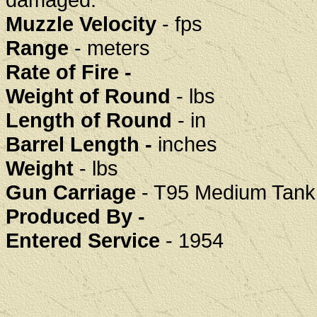
Muzzle Velocity
- fps
Range
- meters
Rate of Fire -
Weight of Round
- lbs
Length of Round
- in
Barrel Length -
inches
Weight
- lbs
Gun Carriage
- T95 Medium Tank (
Produced By -
Entered Service
- 1954