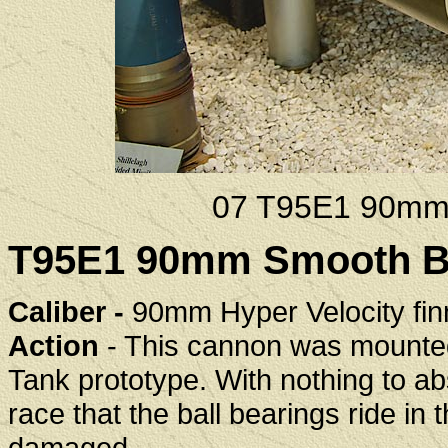
07 T95E1 90mm
T95E1 90mm Smooth Bo
Caliber -
90mm Hyper Velocity fin
Action
- This cannon was mounted 
Tank prototype. With nothing to abso
race that the ball bearings ride in 
damaged.