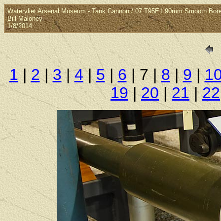
Watervliet Arsenal Museum - Tank Cannon / 07 T95E1 90mm Smooth Bor
Bill Maloney
1/8/2014
1
|
2
|
3
|
4
|
5
|
6
| 7 |
8
|
9
|
1
19
|
20
|
21
|
22