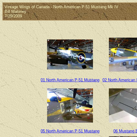
Vintage Wings of Canada - North American P-51 Mustang Mk IV
Bill Maloney
7/29/2009
01 North American P-51 Mustang
02 North American
05 North American P-51 Mustang
06 Mustang E