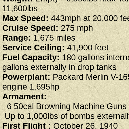
11,600lbs
Max Speed:
443mph at 20,000 fe
Cruise Speed:
275 mph
Range:
1,675 miles
Service Ceiling:
41,900 feet
Fuel Capacity:
180 gallons interna
gallons externally in drop tanks
Powerplant:
Packard Merlin V-16
engine 1,695hp
Armament:
6 50cal Browning Machine Guns
Up to 1,000lbs of bombs externall
First Flight :
October 26, 1940