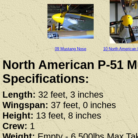
09 Mustang Nose
10 North American
North American P-51 M
Specifications:
Length:
32 feet, 3 inches
Wingspan:
37 feet, 0 inches
Height:
13 feet, 8 inches
Crew:
1
Weight:
Empty - 6,500lbs Max Tak