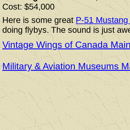
Cost: $54,000
Here is some great
P-51 Mustang 
doing flybys. The sound is just a
Vintage Wings of Canada Mai
Military & Aviation Museums 