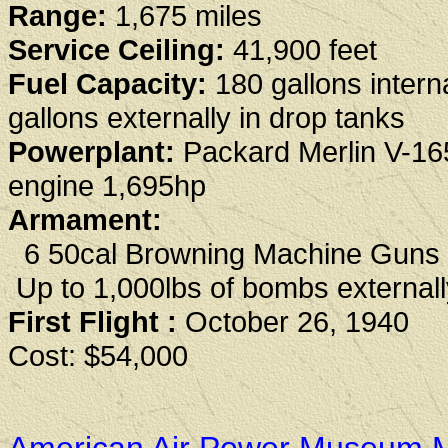
Range:
1,675 miles
Service Ceiling:
41,900 feet
Fuel Capacity:
180 gallons interna
gallons externally in drop tanks
Powerplant:
Packard Merlin V-16
engine 1,695hp
Armament:
6 50cal Browning Machine Guns
Up to 1,000lbs of bombs externall
First Flight :
October 26, 1940
Cost: $54,000