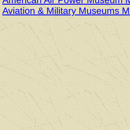
American Air Power Museum 
Aviation & Military Museums 