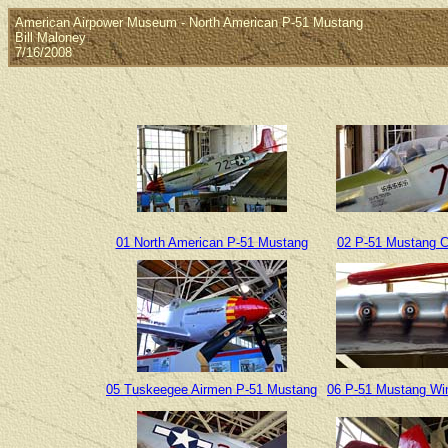
American Airpower Museum - North American P-51 Mustang
Bill Maloney
7/16/2008
01 North American P-51 Mustang
02 P-51 Mustang 
05 Tuskeegee Airmen P-51 Mustang
06 P-51 Mustang Wi