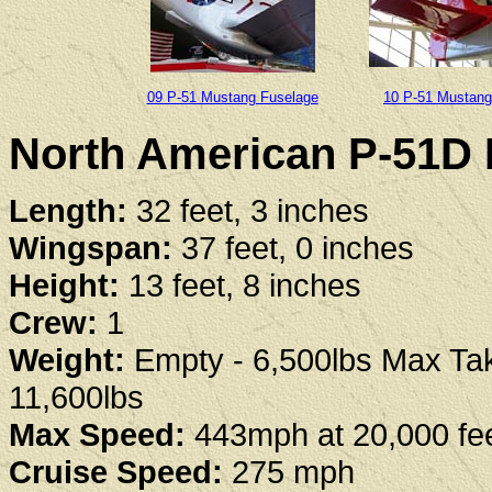
09 P-51 Mustang Fuselage
10 P-51 Mustang 
North American P-51D 
Length:
32 feet, 3 inches
Wingspan:
37 feet, 0 inches
Height:
13 feet, 8 inches
Crew:
1
Weight:
Empty - 6,500lbs Max Tak
11,600lbs
Max Speed:
443mph at 20,000 fe
Cruise Speed:
275 mph