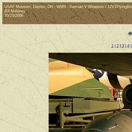
USAF Museum, Dayton, OH - WWII - German V Weapons / 12V1FlyingB
Bill Maloney
10/23/2006
1
|
2
|
3
|
4