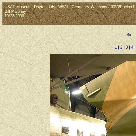
USAF Museum, Dayton, OH - WWII - German V Weapons / 03V2RocketTa
Bill Maloney
10/23/2006
1
|
2
| 3 |
4