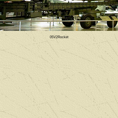
05V2Rocket