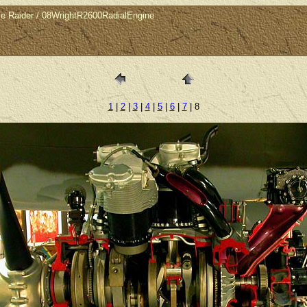
le Raider / 08WrightR2600RadialEngine
1
|
2
|
3
|
4
|
5
|
6
|
7
| 8