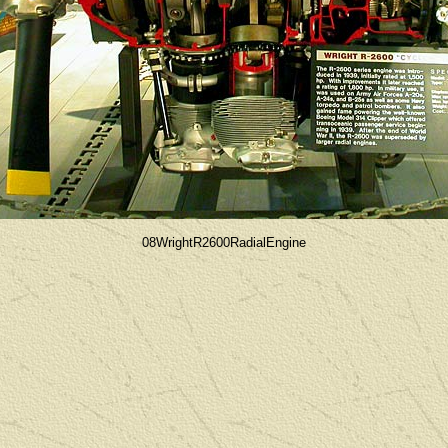
08WrightR2600RadialEngine