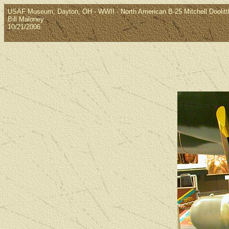
USAF Museum, Dayton, OH - WWII - North American B-25 Mitchell Doolitt
Bill Maloney
10/21/2006