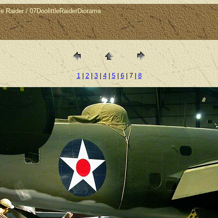
 Raider / 07DoolittleRaiderDiorama
1
|
2
|
3
|
4
|
5
|
6
| 7 |
8