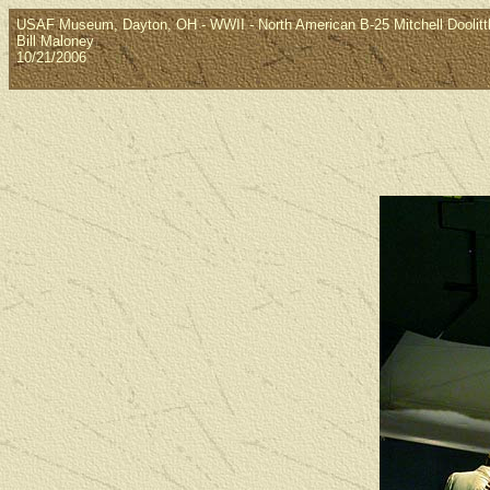
USAF Museum, Dayton, OH - WWII - North American B-25 Mitchell Doolittle
Bill Maloney
10/21/2006