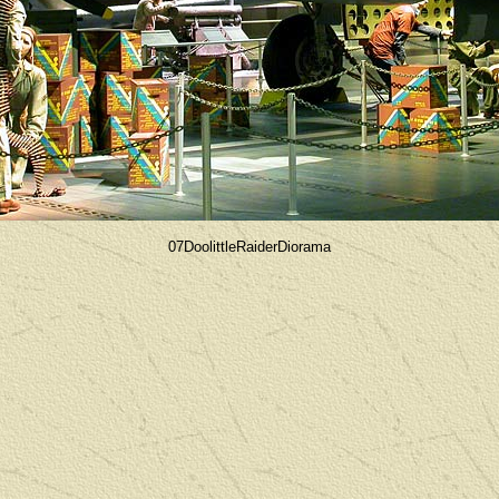
07DoolittleRaiderDiorama