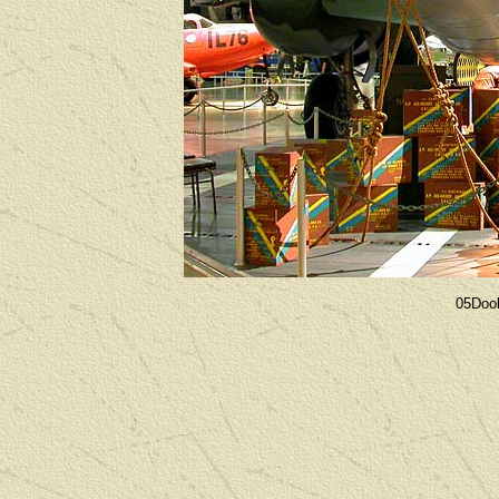
05Dool