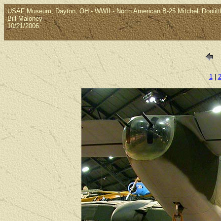
USAF Museum, Dayton, OH - WWII - North American B-25 Mitchell Doolittle
Bill Maloney
10/21/2006
1
|