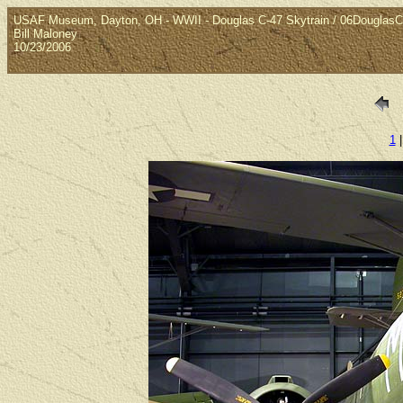
USAF Museum, Dayton, OH - WWII - Douglas C-47 Skytrain / 06Douglas
Bill Maloney
10/23/2006
1