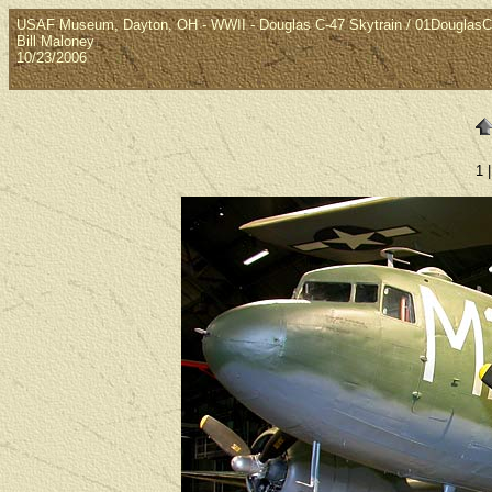
USAF Museum, Dayton, OH - WWII - Douglas C-47 Skytrain / 01Douglas
Bill Maloney
10/23/2006
1 